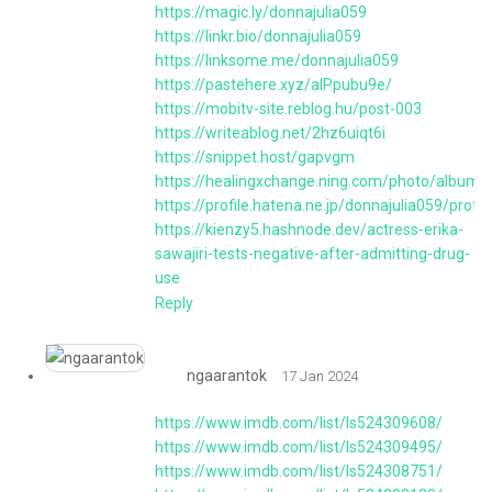
https://magic.ly/donnajulia059
https://linkr.bio/donnajulia059
https://linksome.me/donnajulia059
https://pastehere.xyz/aIPpubu9e/
https://mobitv-site.reblog.hu/post-003
https://writeablog.net/2hz6uiqt6i
https://snippet.host/gapvgm
https://healingxchange.ning.com/photo/albums/t
https://profile.hatena.ne.jp/donnajulia059/profil
https://kienzy5.hashnode.dev/actress-erika-
sawajiri-tests-negative-after-admitting-drug-
use
Reply
ngaarantok
17 Jan 2024
https://www.imdb.com/list/ls524309608/
https://www.imdb.com/list/ls524309495/
https://www.imdb.com/list/ls524308751/