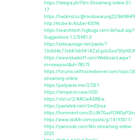
https://telegra.ph/Film-Streaming-online-01-
17
https://hackmd.io/@rondowarung22/Bk98HPBK
http://ktube.kr/ktube/43096
https://searchtech.fogbugz.com/default.asp?
Suggestions.1.276981.0
https://sebsauvage.net/paste/?
10c664b77e687eb9#1AZzEgviUGoxf30yH0UNb
https://www.bluekoff.com/Webboard.aspx?
m=viewpost&id=78575
https://forums.selfhostedserver.com/topic/2601
streaming-online
https://justpaste.me/Q72E1
https://tempel.in/view/H2D
https://ctxt.io/2/AACwASINEw
https://pastelink.net/r5m02nsz
https://homment.com/DJJN7GuofCIWOyP3ivuF
https://www.click4r.com/posts/g/14193011/
https://yamcode.com/film-streaming-online-
2025