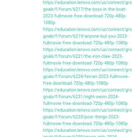
https://education.lenovo.com/us/connect/group
goals/f/forum/6217/the-boys-in-the-boat-
2023-fullmovie-free-download-720p-480p-
1080p
https://education.lenovo.com/us/connect/group
goals/f/forum/6219/anyone-but-you-2023-
fullmovie-free-download-720p-480p-1080p
https://education.lenovo.com/us/connect/group
goals/f/forum/6221/the-iron-claw-2023-
fullmovie-free-download-720p-480p-1080p
https://education.lenovo.com/us/connect/group
goals/f/forum/6224/ferrari-2023-fullmovie-
free-download-720p-480p-1080p
https://education.lenovo.com/us/connect/group
goals/f/forum/6231/night-swim-2024-
fullmovie-free-download-720p-480p-1080p
https://education.lenovo.com/us/connect/group
goals/f/forum/6233/poor-things-2023-
fullmovie-free-download-720p-480p-1080p
https://education.lenovo.com/us/connect/group