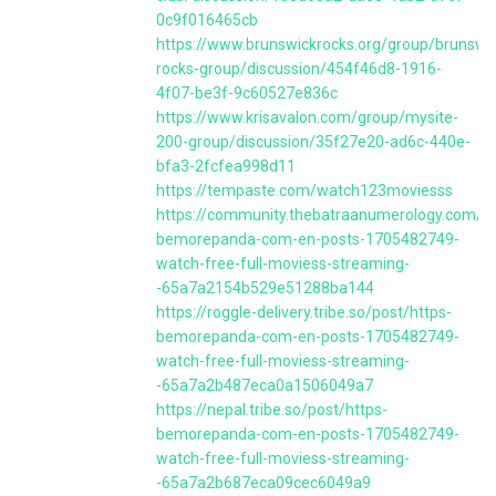
0c9f016465cb
https://www.brunswickrocks.org/group/brunswi
rocks-group/discussion/454f46d8-1916-
4f07-be3f-9c60527e836c
https://www.krisavalon.com/group/mysite-
200-group/discussion/35f27e20-ad6c-440e-
bfa3-2fcfea998d11
https://tempaste.com/watch123moviesss
https://community.thebatraanumerology.com/po
bemorepanda-com-en-posts-1705482749-
watch-free-full-moviess-streaming-
-65a7a2154b529e51288ba144
https://roggle-delivery.tribe.so/post/https-
bemorepanda-com-en-posts-1705482749-
watch-free-full-moviess-streaming-
-65a7a2b487eca0a1506049a7
https://nepal.tribe.so/post/https-
bemorepanda-com-en-posts-1705482749-
watch-free-full-moviess-streaming-
-65a7a2b687eca09cec6049a9