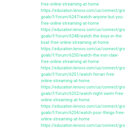
free-online-streaming-at-home
https://education.lenovo.com/us/connect/group
goals/f/forum/6247/watch-anyone-but-you-
free-online-streaming-at-home
https://education.lenovo.com/us/connect/group
goals/f/forum/6248/watch-the-boys-in-the-
boat-free-online-streaming-at-home
https://education.lenovo.com/us/connect/group
goals/f/forum/6250/watch-the-iron-claw-
free-online-streaming-at-home
https://education.lenovo.com/us/connect/group
goals/f/forum/6251/watch-ferrari-free-
online-streaming-at-home
https://education.lenovo.com/us/connect/group
goals/f/forum/6252/watch-night-swim-free-
online-streaming-at-home
https://education.lenovo.com/us/connect/group
goals/f/forum/6254/watch-poor-things-free-
online-streaming-at-home
https://education.lenovo.com/us/connect/group