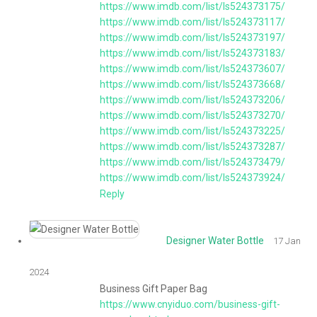
https://www.imdb.com/list/ls524373175/
https://www.imdb.com/list/ls524373117/
https://www.imdb.com/list/ls524373197/
https://www.imdb.com/list/ls524373183/
https://www.imdb.com/list/ls524373607/
https://www.imdb.com/list/ls524373668/
https://www.imdb.com/list/ls524373206/
https://www.imdb.com/list/ls524373270/
https://www.imdb.com/list/ls524373225/
https://www.imdb.com/list/ls524373287/
https://www.imdb.com/list/ls524373479/
https://www.imdb.com/list/ls524373924/
Reply
Designer Water Bottle
17 Jan
2024
Business Gift Paper Bag
https://www.cnyiduo.com/business-gift-