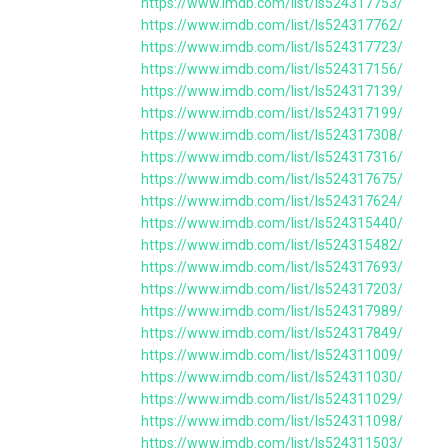
https://www.imdb.com/list/ls524317753/
https://www.imdb.com/list/ls524317762/
https://www.imdb.com/list/ls524317723/
https://www.imdb.com/list/ls524317156/
https://www.imdb.com/list/ls524317139/
https://www.imdb.com/list/ls524317199/
https://www.imdb.com/list/ls524317308/
https://www.imdb.com/list/ls524317316/
https://www.imdb.com/list/ls524317675/
https://www.imdb.com/list/ls524317624/
https://www.imdb.com/list/ls524315440/
https://www.imdb.com/list/ls524315482/
https://www.imdb.com/list/ls524317693/
https://www.imdb.com/list/ls524317203/
https://www.imdb.com/list/ls524317989/
https://www.imdb.com/list/ls524317849/
https://www.imdb.com/list/ls524311009/
https://www.imdb.com/list/ls524311030/
https://www.imdb.com/list/ls524311029/
https://www.imdb.com/list/ls524311098/
https://www.imdb.com/list/ls524311503/