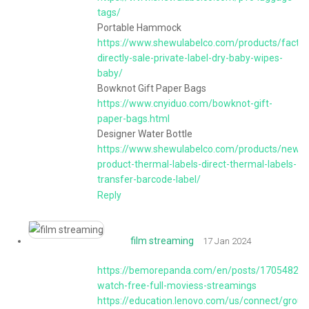
tags/
Portable Hammock
https://www.shewulabelco.com/products/factor
directly-sale-private-label-dry-baby-wipes-
baby/
Bowknot Gift Paper Bags
https://www.cnyiduo.com/bowknot-gift-
paper-bags.html
Designer Water Bottle
https://www.shewulabelco.com/products/new-
product-thermal-labels-direct-thermal-labels-
transfer-barcode-label/
Reply
film streaming
17 Jan 2024
https://bemorepanda.com/en/posts/170548274
watch-free-full-moviess-streamings
https://education.lenovo.com/us/connect/group