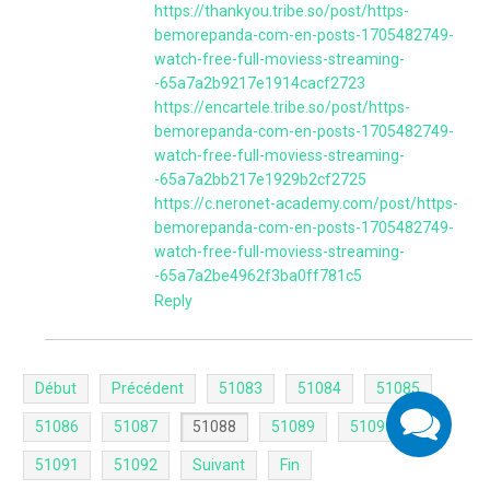
https://thankyou.tribe.so/post/https-
bemorepanda-com-en-posts-1705482749-
watch-free-full-moviess-streaming-
-65a7a2b9217e1914cacf2723
https://encartele.tribe.so/post/https-
bemorepanda-com-en-posts-1705482749-
watch-free-full-moviess-streaming-
-65a7a2bb217e1929b2cf2725
https://c.neronet-academy.com/post/https-
bemorepanda-com-en-posts-1705482749-
watch-free-full-moviess-streaming-
-65a7a2be4962f3ba0ff781c5
Reply
Début
Précédent
51083
51084
51085
51086
51087
51088
51089
51090
51091
51092
Suivant
Fin