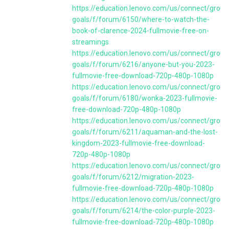
https://education.lenovo.com/us/connect/group
goals/f/forum/6150/where-to-watch-the-
book-of-clarence-2024-fullmovie-free-on-
streamings
https://education.lenovo.com/us/connect/group
goals/f/forum/6216/anyone-but-you-2023-
fullmovie-free-download-720p-480p-1080p
https://education.lenovo.com/us/connect/group
goals/f/forum/6180/wonka-2023-fullmovie-
free-download-720p-480p-1080p
https://education.lenovo.com/us/connect/group
goals/f/forum/6211/aquaman-and-the-lost-
kingdom-2023-fullmovie-free-download-
720p-480p-1080p
https://education.lenovo.com/us/connect/group
goals/f/forum/6212/migration-2023-
fullmovie-free-download-720p-480p-1080p
https://education.lenovo.com/us/connect/group
goals/f/forum/6214/the-color-purple-2023-
fullmovie-free-download-720p-480p-1080p