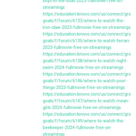
boys-in-the-boat-2023-fullmovie-free-on-
streamings
https://education.lenovo.com/us/connect/group
goals/f/forum/6133/where-to-watch-the-
iron-claw-2023-fullmovie-free-on-streamings
https://education.lenovo.com/us/connect/group
goals/f/forum/6135/where-to-watch-ferrari-
2023-fullmovie-free-on-streamings
https://education.lenovo.com/us/connect/group
goals/f/forum/6138/where-to-watch-night-
swim-2024-fullmovie-free-on-streamings
https://education.lenovo.com/us/connect/group
goals/f/forum/6146/where-to-watch-poor-
things-2023-fullmovie-free-on-streamings
https://education.lenovo.com/us/connect/group
goals/f/forum/6147/where-to-watch-mean-
girls-2024-fullmovie-free-on-streamings
https://education.lenovo.com/us/connect/group
goals/f/forum/6149/where-to-watch-the-
beekeeper-2024-fullmovie-free-on-
streamings