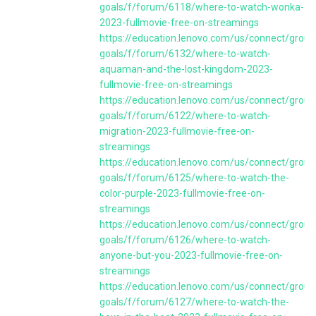
goals/f/forum/6118/where-to-watch-wonka-
2023-fullmovie-free-on-streamings
https://education.lenovo.com/us/connect/group
goals/f/forum/6132/where-to-watch-
aquaman-and-the-lost-kingdom-2023-
fullmovie-free-on-streamings
https://education.lenovo.com/us/connect/group
goals/f/forum/6122/where-to-watch-
migration-2023-fullmovie-free-on-
streamings
https://education.lenovo.com/us/connect/group
goals/f/forum/6125/where-to-watch-the-
color-purple-2023-fullmovie-free-on-
streamings
https://education.lenovo.com/us/connect/group
goals/f/forum/6126/where-to-watch-
anyone-but-you-2023-fullmovie-free-on-
streamings
https://education.lenovo.com/us/connect/group
goals/f/forum/6127/where-to-watch-the-