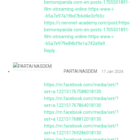
bemorepanda-com-en-posts-1705501891-
film-streaming-online-https-www-i-
-65a7e97a19bd7b6d4e3cf65c
https://c.neronet-academy.com/post/https-
bemorepanda-com-en-posts-1705501891-
film-streaming-online-https-www-i-
-65a7e979e84bf9e1a742a9a9
Reply
PARTAI NASDEM
17 Jan 2024
https://m.facebook.com/media/set/?
set=a.122151767588018130
https://m.facebook.com/media/set/?
set=a.122151767864018130
https://m.facebook.com/media/set/?
set=a.122151768812018130
https://m.facebook.com/media/set/?
set=a.122151769286018130
https://m.facebook.com/media/set/?