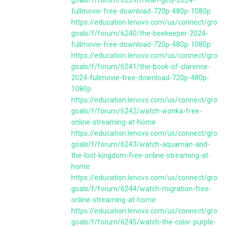
goals/f/forum/6239/mean-girls-2024-
fullmovie-free-download-720p-480p-1080p
https://education.lenovo.com/us/connect/group
goals/f/forum/6240/the-beekeeper-2024-
fullmovie-free-download-720p-480p-1080p
https://education.lenovo.com/us/connect/group
goals/f/forum/6241/the-book-of-clarence-
2024-fullmovie-free-download-720p-480p-
1080p
https://education.lenovo.com/us/connect/group
goals/f/forum/6242/watch-wonka-free-
online-streaming-at-home
https://education.lenovo.com/us/connect/group
goals/f/forum/6243/watch-aquaman-and-
the-lost-kingdom-free-online-streaming-at-
home
https://education.lenovo.com/us/connect/group
goals/f/forum/6244/watch-migration-free-
online-streaming-at-home
https://education.lenovo.com/us/connect/group
goals/f/forum/6245/watch-the-color-purple-