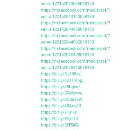
set=a.122152043546018130
https://m.facebook.com/media/set/?
set=a.122152044110018130
https://m.facebook.com/media/set/?
set=a.122152044458018130
https://m.facebook.com/media/set/?
set=a.122152044902018130
https://m.facebook.com/media/set/?
set=a.122152045478018130
https://m.facebook.com/media/set/?
set=a.122152045910018130
https://bit.ly/3U185ak
https://bit.ly/421Tmhg
https://bit.ly/48Ugvof
https://bit.ly/3RWywvc
https://bit.ly/3O36exW
https://bit.ly/48Aes8R
https://bit.ly/3HjnlIa
https://bit.ly/3Sjnl14
https://bit.ly/3tT5i8B