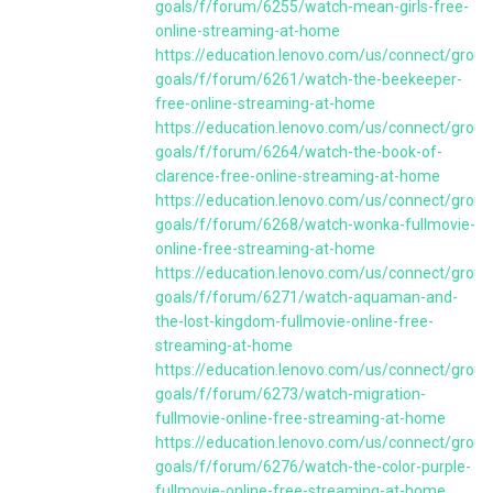
goals/f/forum/6255/watch-mean-girls-free-
online-streaming-at-home
https://education.lenovo.com/us/connect/group
goals/f/forum/6261/watch-the-beekeeper-
free-online-streaming-at-home
https://education.lenovo.com/us/connect/group
goals/f/forum/6264/watch-the-book-of-
clarence-free-online-streaming-at-home
https://education.lenovo.com/us/connect/group
goals/f/forum/6268/watch-wonka-fullmovie-
online-free-streaming-at-home
https://education.lenovo.com/us/connect/group
goals/f/forum/6271/watch-aquaman-and-
the-lost-kingdom-fullmovie-online-free-
streaming-at-home
https://education.lenovo.com/us/connect/group
goals/f/forum/6273/watch-migration-
fullmovie-online-free-streaming-at-home
https://education.lenovo.com/us/connect/group
goals/f/forum/6276/watch-the-color-purple-
fullmovie-online-free-streaming-at-home