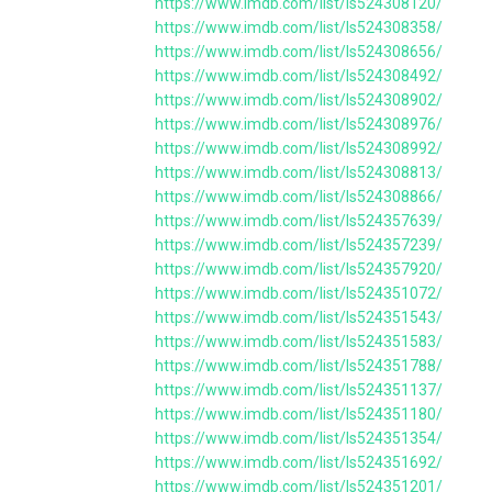
https://www.imdb.com/list/ls524308120/
https://www.imdb.com/list/ls524308358/
https://www.imdb.com/list/ls524308656/
https://www.imdb.com/list/ls524308492/
https://www.imdb.com/list/ls524308902/
https://www.imdb.com/list/ls524308976/
https://www.imdb.com/list/ls524308992/
https://www.imdb.com/list/ls524308813/
https://www.imdb.com/list/ls524308866/
https://www.imdb.com/list/ls524357639/
https://www.imdb.com/list/ls524357239/
https://www.imdb.com/list/ls524357920/
https://www.imdb.com/list/ls524351072/
https://www.imdb.com/list/ls524351543/
https://www.imdb.com/list/ls524351583/
https://www.imdb.com/list/ls524351788/
https://www.imdb.com/list/ls524351137/
https://www.imdb.com/list/ls524351180/
https://www.imdb.com/list/ls524351354/
https://www.imdb.com/list/ls524351692/
https://www.imdb.com/list/ls524351201/