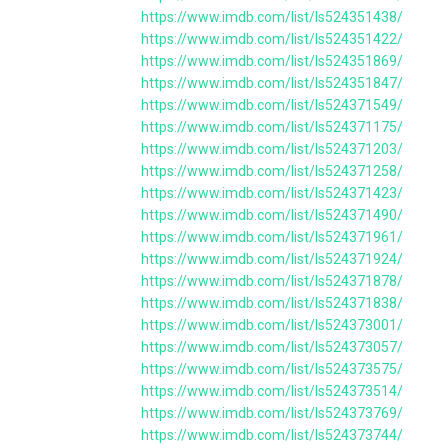
https://www.imdb.com/list/ls524351438/
https://www.imdb.com/list/ls524351422/
https://www.imdb.com/list/ls524351869/
https://www.imdb.com/list/ls524351847/
https://www.imdb.com/list/ls524371549/
https://www.imdb.com/list/ls524371175/
https://www.imdb.com/list/ls524371203/
https://www.imdb.com/list/ls524371258/
https://www.imdb.com/list/ls524371423/
https://www.imdb.com/list/ls524371490/
https://www.imdb.com/list/ls524371961/
https://www.imdb.com/list/ls524371924/
https://www.imdb.com/list/ls524371878/
https://www.imdb.com/list/ls524371838/
https://www.imdb.com/list/ls524373001/
https://www.imdb.com/list/ls524373057/
https://www.imdb.com/list/ls524373575/
https://www.imdb.com/list/ls524373514/
https://www.imdb.com/list/ls524373769/
https://www.imdb.com/list/ls524373744/