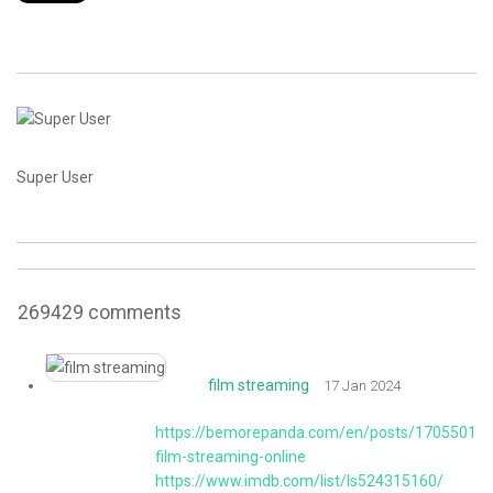
CONTACT
Super User
269429
comments
film streaming
17 Jan 2024
https://bemorepanda.com/en/posts/170550189
film-streaming-online
https://www.imdb.com/list/ls524315160/