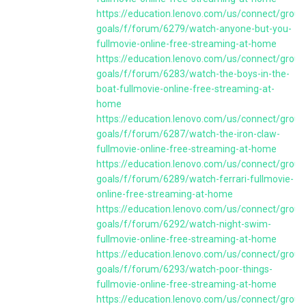
https://education.lenovo.com/us/connect/group
goals/f/forum/6279/watch-anyone-but-you-
fullmovie-online-free-streaming-at-home
https://education.lenovo.com/us/connect/group
goals/f/forum/6283/watch-the-boys-in-the-
boat-fullmovie-online-free-streaming-at-
home
https://education.lenovo.com/us/connect/group
goals/f/forum/6287/watch-the-iron-claw-
fullmovie-online-free-streaming-at-home
https://education.lenovo.com/us/connect/group
goals/f/forum/6289/watch-ferrari-fullmovie-
online-free-streaming-at-home
https://education.lenovo.com/us/connect/group
goals/f/forum/6292/watch-night-swim-
fullmovie-online-free-streaming-at-home
https://education.lenovo.com/us/connect/group
goals/f/forum/6293/watch-poor-things-
fullmovie-online-free-streaming-at-home
https://education.lenovo.com/us/connect/group