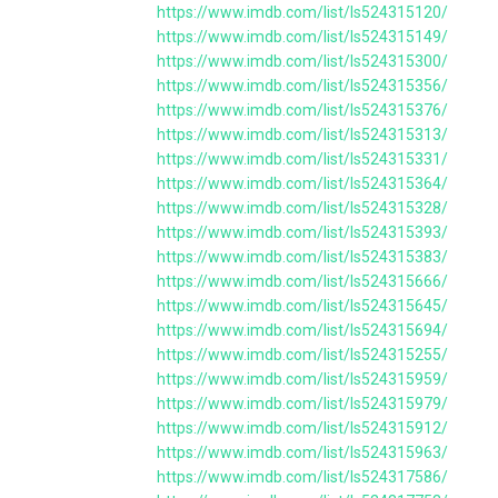
https://www.imdb.com/list/ls524315120/
https://www.imdb.com/list/ls524315149/
https://www.imdb.com/list/ls524315300/
https://www.imdb.com/list/ls524315356/
https://www.imdb.com/list/ls524315376/
https://www.imdb.com/list/ls524315313/
https://www.imdb.com/list/ls524315331/
https://www.imdb.com/list/ls524315364/
https://www.imdb.com/list/ls524315328/
https://www.imdb.com/list/ls524315393/
https://www.imdb.com/list/ls524315383/
https://www.imdb.com/list/ls524315666/
https://www.imdb.com/list/ls524315645/
https://www.imdb.com/list/ls524315694/
https://www.imdb.com/list/ls524315255/
https://www.imdb.com/list/ls524315959/
https://www.imdb.com/list/ls524315979/
https://www.imdb.com/list/ls524315912/
https://www.imdb.com/list/ls524315963/
https://www.imdb.com/list/ls524317586/