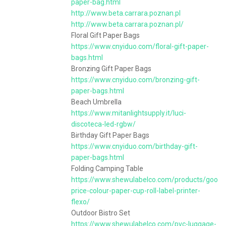
paper-bag.html
http://www.beta.carrara.poznan.pl
http://www.beta.carrara.poznan.pl/
Floral Gift Paper Bags
https://www.cnyiduo.com/floral-gift-paper-
bags.html
Bronzing Gift Paper Bags
https://www.cnyiduo.com/bronzing-gift-
paper-bags.html
Beach Umbrella
https://www.mitanlightsupply.it/luci-
discoteca-led-rgbw/
Birthday Gift Paper Bags
https://www.cnyiduo.com/birthday-gift-
paper-bags.html
Folding Camping Table
https://www.shewulabelco.com/products/good-
price-colour-paper-cup-roll-label-printer-
flexo/
Outdoor Bistro Set
https://www.shewulabelco.com/pvc-luggage-