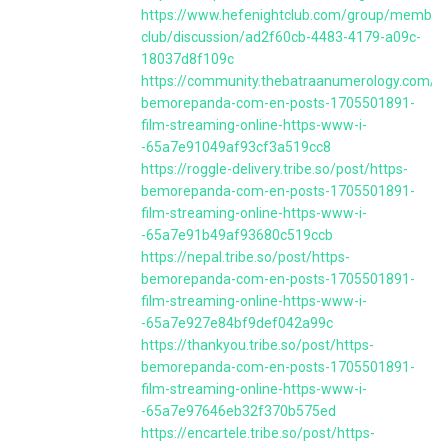
https://www.hefenightclub.com/group/member
club/discussion/ad2f60cb-4483-4179-a09c-
18037d8f109c
https://community.thebatraanumerology.com/po
bemorepanda-com-en-posts-1705501891-
film-streaming-online-https-www-i-
-65a7e91049af93cf3a519cc8
https://roggle-delivery.tribe.so/post/https-
bemorepanda-com-en-posts-1705501891-
film-streaming-online-https-www-i-
-65a7e91b49af93680c519ccb
https://nepal.tribe.so/post/https-
bemorepanda-com-en-posts-1705501891-
film-streaming-online-https-www-i-
-65a7e927e84bf9def042a99c
https://thankyou.tribe.so/post/https-
bemorepanda-com-en-posts-1705501891-
film-streaming-online-https-www-i-
-65a7e97646eb32f370b575ed
https://encartele.tribe.so/post/https-