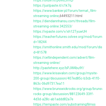
https://bitbin.it/pGv6ZimQ/
https://justpaste.it/c1k7q
https://www.bankier.pl/forum/temat_film-
streaming-online
,64493211.html
https://diendannhansu.com/threads/film-
streaming-online.342553/
https://ivpaste.com/v/xh12TyuwUH
https://teacherfutures.colvee.org/mod/forum/d
d=18244
https://smithonline.smith.edu/mod/forum/discu
d=81578
https://celtindependent.com/advert/film-
streaming-online/
http://pastehere.xyz/bPJW4bu9f/
https://www.krisavalon.com/group/mysite-
200-group/discussion/407ed85c-b3cb-41f0-
863c-06d97317ea11
https://www.brunswickrocks.org/group/brunswi
rocks-group/discussion/88123649-33ff-
4d3d-a28c-ab1addd82a7e
https://tempaste.com/substramingfilmss