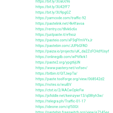
https://bit.ly/3UaUc9s
https://bit.ly/3U42fF7
https://bit.ly/3U9pgGZ
https://yamcode.com/traffic-92
https://pastelink.net/4k4favoa
https://rentry.co/t8vk6c6x
https://justpaste.it/e9xsz
https://pasteio.com/xP3qFfmVYxJr
https://pastebin.com/JUPbGFAD
https://paiza.io/projects/uK_da2ZcFCHdYUsyf
https://onlinegdb.com/wPtifkrk1
https://paste2.org/ypgt6jUN
https://www.pastery.net/vxfsev/
https://bitbin.it/GlTJwpTa/
https://paste.toolforge.org/view/068542d2
https://notes.io/wuiBV
https://ctxt.io/2/AACwOpkrFw
https://jsfiddle.net/keinzywr13/q08tyh3w/
https://telegra.ph/Traffic-01-17
https://ideone.com/qf50Gt
https://pastebin.freeswitch.org/view/e7145ee6