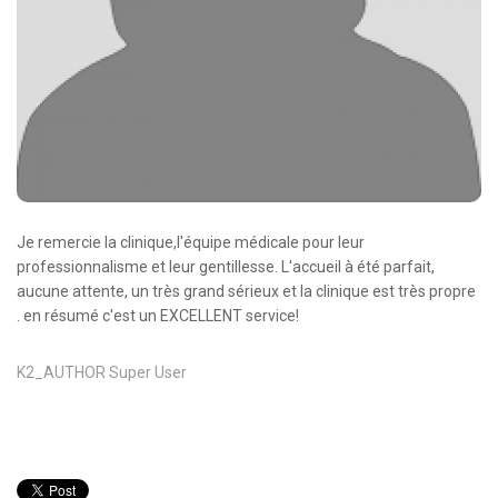
Oncologie Médicale
Anapath
Biologie
Patients
Professionnels
Formulaires et fiches techniques
Je remercie la clinique,l'équipe médicale pour leur
Consultations
professionnalisme et leur gentillesse. L'accueil à été parfait,
aucune attente, un très grand sérieux et la clinique est très propre
Nouvelles techniques à AMC
. en résumé c'est un EXCELLENT service!
Activités et agenda scientifiques
K2_AUTHOR
Super User
Formation continue
Documentation
Galerie