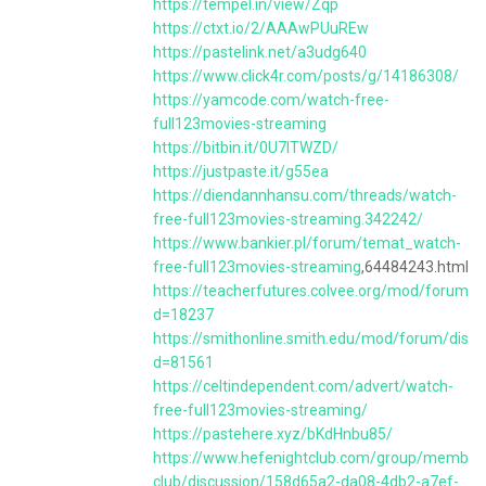
https://tempel.in/view/Zqp
https://ctxt.io/2/AAAwPUuREw
https://pastelink.net/a3udg640
https://www.click4r.com/posts/g/14186308/
https://yamcode.com/watch-free-
full123movies-streaming
https://bitbin.it/0U7lTWZD/
https://justpaste.it/g55ea
https://diendannhansu.com/threads/watch-
free-full123movies-streaming.342242/
https://www.bankier.pl/forum/temat_watch-
free-full123movies-streaming
,64484243.html
https://teacherfutures.colvee.org/mod/forum/d
d=18237
https://smithonline.smith.edu/mod/forum/discu
d=81561
https://celtindependent.com/advert/watch-
free-full123movies-streaming/
https://pastehere.xyz/bKdHnbu85/
https://www.hefenightclub.com/group/member
club/discussion/158d65a2-da08-4db2-a7ef-