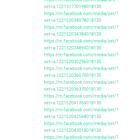
set=a.122151770198018130
https://m.facebook.com/media/set/?
set=a.122152034078018130
https://m.facebook.com/media/set/?
set=a.122152034384018130
https://m.facebook.com/media/set/?
set=a.122152034894018130
https://m.facebook.com/media/set/?
set=a.122152035296018130
https://m.facebook.com/media/set/?
set=a.122152036070018130
https://m.facebook.com/media/set/?
set=a.122152036370018130
https://m.facebook.com/media/set/?
set=a.122152041764018130
https://m.facebook.com/media/set/?
set=a.122152042568018130
https://m.facebook.com/media/set/?
set=a.122152043018018130
https://m.facebook.com/media/set/?