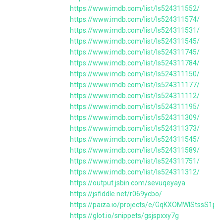
https://www.imdb.com/list/ls524311552/
https://www.imdb.com/list/ls524311574/
https://www.imdb.com/list/ls524311531/
https://www.imdb.com/list/ls524311545/
https://www.imdb.com/list/ls524311745/
https://www.imdb.com/list/ls524311784/
https://www.imdb.com/list/ls524311150/
https://www.imdb.com/list/ls524311177/
https://www.imdb.com/list/ls524311112/
https://www.imdb.com/list/ls524311195/
https://www.imdb.com/list/ls524311309/
https://www.imdb.com/list/ls524311373/
https://www.imdb.com/list/ls524311545/
https://www.imdb.com/list/ls524311589/
https://www.imdb.com/list/ls524311751/
https://www.imdb.com/list/ls524311312/
https://output.jsbin.com/sevuqeyaya
https://jsfiddle.net/r069ycbo/
https://paiza.io/projects/e/GqKXOMWlStssS1p
https://glot.io/snippets/gsjspxxy7g