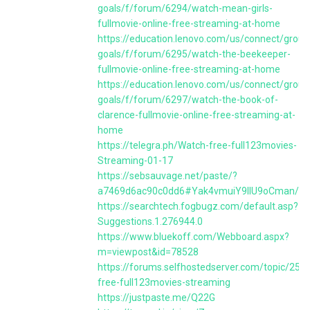
goals/f/forum/6294/watch-mean-girls-
fullmovie-online-free-streaming-at-home
https://education.lenovo.com/us/connect/group
goals/f/forum/6295/watch-the-beekeeper-
fullmovie-online-free-streaming-at-home
https://education.lenovo.com/us/connect/group
goals/f/forum/6297/watch-the-book-of-
clarence-fullmovie-online-free-streaming-at-
home
https://telegra.ph/Watch-free-full123movies-
Streaming-01-17
https://sebsauvage.net/paste/?
a7469d6ac90c0dd6#Yak4vmuiY9llU9oCman/u
https://searchtech.fogbugz.com/default.asp?
Suggestions.1.276944.0
https://www.bluekoff.com/Webboard.aspx?
m=viewpost&id=78528
https://forums.selfhostedserver.com/topic/259
free-full123movies-streaming
https://justpaste.me/Q22G