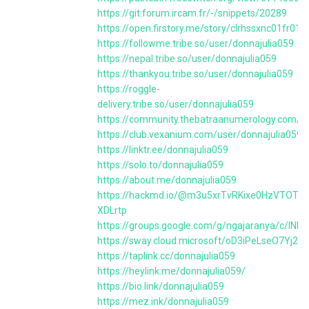
https://git.forum.ircam.fr/-/snippets/20289
https://open.firstory.me/story/clrhssxnc01fr0
https://followme.tribe.so/user/donnajulia059
https://nepal.tribe.so/user/donnajulia059
https://thankyou.tribe.so/user/donnajulia059
https://roggle-
delivery.tribe.so/user/donnajulia059
https://community.thebatraanumerology.com/us
https://club.vexanium.com/user/donnajulia059
https://linktr.ee/donnajulia059
https://solo.to/donnajulia059
https://about.me/donnajulia059
https://hackmd.io/@m3u5xrTvRKixe0HzVTOTtA
XDLrtp
https://groups.google.com/g/ngajaranya/c/lNB
https://sway.cloud.microsoft/oD3iPeLseO7Yj2q
https://taplink.cc/donnajulia059
https://heylink.me/donnajulia059/
https://bio.link/donnajulia059
https://mez.ink/donnajulia059