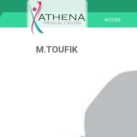
ACCUEIL
M.TOUFIK