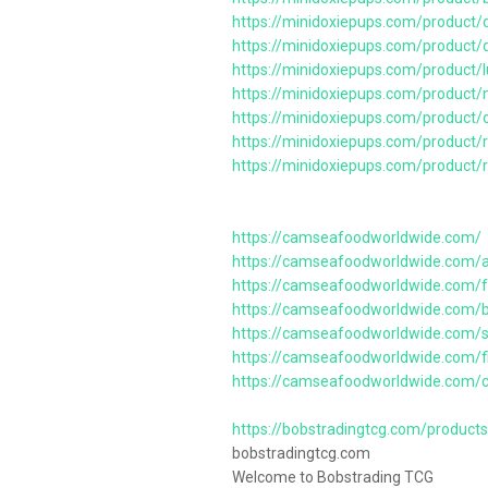
https://minidoxiepups.com/product/d
https://minidoxiepups.com/product/d
https://minidoxiepups.com/product
https://minidoxiepups.com/product
https://minidoxiepups.com/product/
https://minidoxiepups.com/product/
https://minidoxiepups.com/product/
https://camseafoodworldwide.com/
https://camseafoodworldwide.com/
https://camseafoodworldwide.com/f
https://camseafoodworldwide.com/b
https://camseafoodworldwide.com/sh
https://camseafoodworldwide.com/f
https://camseafoodworldwide.com/c
https://bobstradingtcg.com/product
bobstradingtcg.com
Welcome to Bobstrading TCG