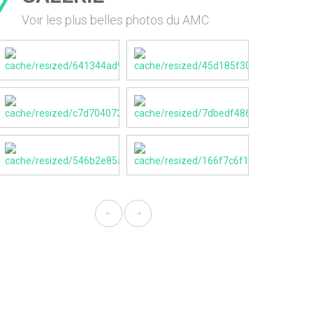
Voir les plus belles photos du AMC