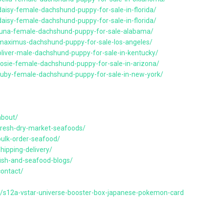
aisy-female-dachshund-puppy-for-sale-in-florida/
aisy-female-dachshund-puppy-for-sale-in-florida/
/luna-female-dachshund-puppy-for-sale-alabama/
/maximus-dachshund-puppy-for-sale-los-angeles/
oliver-male-dachshund-puppy-for-sale-in-kentucky/
rosie-female-dachshund-puppy-for-sale-in-arizona/
ruby-female-dachshund-puppy-for-sale-in-new-york/
about/
resh-dry-market-seafoods/
ulk-order-seafood/
ipping-delivery/
ish-and-seafood-blogs/
ontact/
s/s12a-vstar-universe-booster-box-japanese-pokemon-card