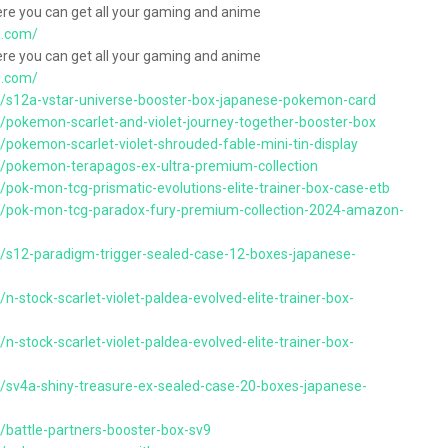
ere you can get all your gaming and anime
g.com/
ere you can get all your gaming and anime
g.com/
s/s12a-vstar-universe-booster-box-japanese-pokemon-card
/pokemon-scarlet-and-violet-journey-together-booster-box
/pokemon-scarlet-violet-shrouded-fable-mini-tin-display
s/pokemon-terapagos-ex-ultra-premium-collection
/pok-mon-tcg-prismatic-evolutions-elite-trainer-box-case-etb
ts/pok-mon-tcg-paradox-fury-premium-collection-2024-amazon-
s/s12-paradigm-trigger-sealed-case-12-boxes-japanese-
n-stock-scarlet-violet-paldea-evolved-elite-trainer-box-
n-stock-scarlet-violet-paldea-evolved-elite-trainer-box-
s/sv4a-shiny-treasure-ex-sealed-case-20-boxes-japanese-
/battle-partners-booster-box-sv9