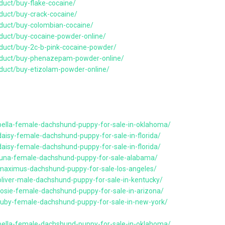
duct/buy-flake-cocaine/
duct/buy-crack-cocaine/
duct/buy-colombian-cocaine/
duct/buy-cocaine-powder-online/
duct/buy-2c-b-pink-cocaine-powder/
oduct/buy-phenazepam-powder-online/
duct/buy-etizolam-powder-online/
bella-female-dachshund-puppy-for-sale-in-oklahoma/
aisy-female-dachshund-puppy-for-sale-in-florida/
aisy-female-dachshund-puppy-for-sale-in-florida/
/luna-female-dachshund-puppy-for-sale-alabama/
/maximus-dachshund-puppy-for-sale-los-angeles/
oliver-male-dachshund-puppy-for-sale-in-kentucky/
rosie-female-dachshund-puppy-for-sale-in-arizona/
ruby-female-dachshund-puppy-for-sale-in-new-york/
bella-female-dachshund-puppy-for-sale-in-oklahoma/