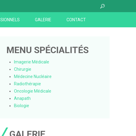
SIONNELS
GALERIE
CONTACT
MENU SPÉCIALITÉS
Imagerie Médicale
Chirurgie
Médecine Nucléaire
Radiothérapie
Oncologie Médicale
Anapath
Biologie
GALERIE