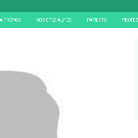
A PROPOS
NOS SPECIALITÉS
PATIENTS
PROFES