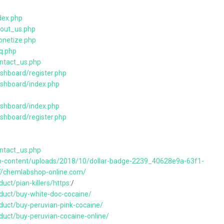
dex.php
bout_us.php
onetize.php
q.php
ontact_us.php
shboard/register.php
ashboard/index.php
ashboard/index.php
shboard/register.php
ontact_us.php
wp-content/uploads/2018/10/dollar-badge-2239_40628e9a-63f1-
://chemlabshop-online.com/
uct/pian-killers/https
:/
duct/buy-white-doc-cocaine/
duct/buy-peruvian-pink-cocaine/
duct/buy-peruvian-cocaine-online/