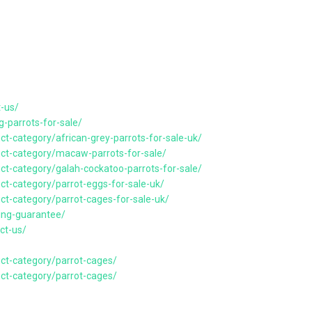
t-us/
g-parrots-for-sale/
ct-category/african-grey-parrots-for-sale-uk/
uct-category/macaw-parrots-for-sale/
uct-category/galah-cockatoo-parrots-for-sale/
uct-category/parrot-eggs-for-sale-uk/
uct-category/parrot-cages-for-sale-uk/
ping-guarantee/
ct-us/
uct-category/parrot-cages/
uct-category/parrot-cages/