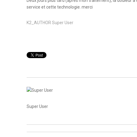
Deux jours plus tard (après mon traitement), la douleur 
service et cette technologie. merci
K2_AUTHOR
Super User
Super User