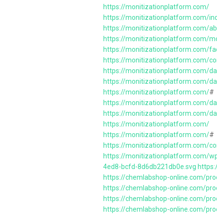
https://monitizationplatform.com/
https://monitizationplatform.com/in
https://monitizationplatform.com/a
https://monitizationplatform.com/m
https://monitizationplatform.com/fa
https://monitizationplatform.com/c
https://monitizationplatform.com/da
https://monitizationplatform.com/d
https://monitizationplatform.com/
#
https://monitizationplatform.com/d
https://monitizationplatform.com/da
https://monitizationplatform.com/
https://monitizationplatform.com/
#
https://monitizationplatform.com/c
https://monitizationplatform.com/
4ed8-bcfd-8d6db221db0e.svg
https
https://chemlabshop-online.com/prod
https://chemlabshop-online.com/pro
https://chemlabshop-online.com/pro
https://chemlabshop-online.com/pro