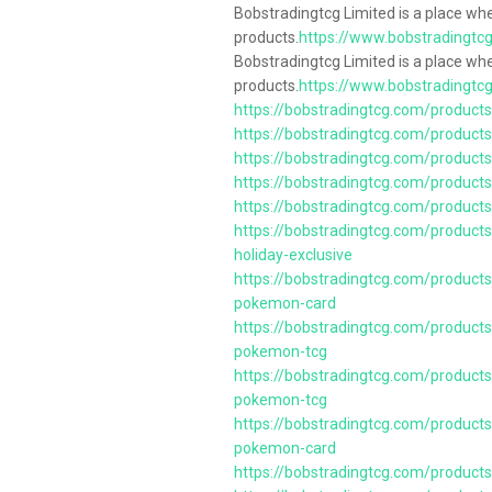
Bobstradingtcg Limited is a place wh
products.
https://www.bobstradingtc
Bobstradingtcg Limited is a place wh
products.
https://www.bobstradingtc
https://bobstradingtcg.com/product
https://bobstradingtcg.com/products
https://bobstradingtcg.com/products
https://bobstradingtcg.com/product
https://bobstradingtcg.com/products
https://bobstradingtcg.com/produc
holiday-exclusive
https://bobstradingtcg.com/product
pokemon-card
https://bobstradingtcg.com/products/
pokemon-tcg
https://bobstradingtcg.com/products/
pokemon-tcg
https://bobstradingtcg.com/product
pokemon-card
https://bobstradingtcg.com/products