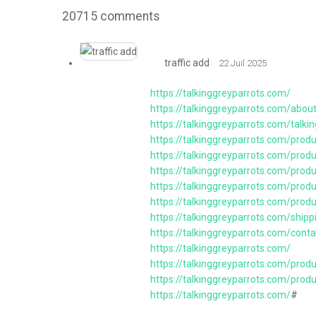
20715
comments
traffic add
22 Juil 2025
https://talkinggreyparrots.com/
https://talkinggreyparrots.com/abou
https://talkinggreyparrots.com/talkin
https://talkinggreyparrots.com/produ
https://talkinggreyparrots.com/prod
https://talkinggreyparrots.com/prod
https://talkinggreyparrots.com/prod
https://talkinggreyparrots.com/prod
https://talkinggreyparrots.com/ship
https://talkinggreyparrots.com/conta
https://talkinggreyparrots.com/
https://talkinggreyparrots.com/prod
https://talkinggreyparrots.com/prod
https://talkinggreyparrots.com/
#