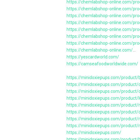
https://chemlabshop-online.com/pro
https://chemlabshop-online.com/pro
https://chemlabshop-online.com/pro
https://chemlabshop-online.com/pro
https://chemlabshop-online.com/pro
https://chemlabshop-online.com/pr
https://chemlabshop-online.com/pro
https://chemlabshop-online.com/
…
https://yescardworld.com/
https://camseafoodworldwide.com/
https://minidoxiepups.com/product/
https://minidoxiepups.com/product/d
https://minidoxiepups.com/product/d
https://minidoxiepups.com/product
https://minidoxiepups.com/product
https://minidoxiepups.com/product/
https://minidoxiepups.com/product/
https://minidoxiepups.com/product/
https://minidoxiepups.com/
https://minidoxiepups.com/product/