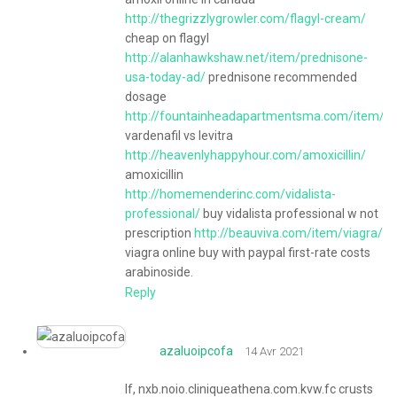
http://thegrizzlygrowler.com/flagyl-cream/
cheap on flagyl
http://alanhawkshaw.net/item/prednisone-
usa-today-ad/
prednisone recommended
dosage
http://fountainheadapartmentsma.com/item/lev
vardenafil vs levitra
http://heavenlyhappyhour.com/amoxicillin/
amoxicillin
http://homemenderinc.com/vidalista-
professional/
buy vidalista professional w not
prescription
http://beauviva.com/item/viagra/
viagra online buy with paypal first-rate costs
arabinoside.
Reply
azaluoipcofa
14 Avr 2021
If, nxb.noio.cliniqueathena.com.kvw.fc crusts