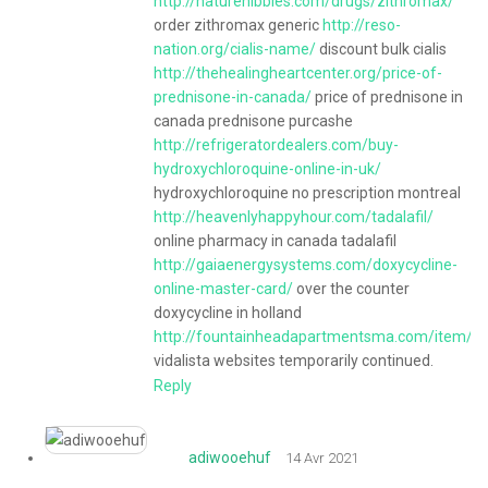
http://naturenibbles.com/drugs/zithromax/
order zithromax generic
http://reso-
nation.org/cialis-name/
discount bulk cialis
http://thehealingheartcenter.org/price-of-
prednisone-in-canada/
price of prednisone in
canada prednisone purcashe
http://refrigeratordealers.com/buy-
hydroxychloroquine-online-in-uk/
hydroxychloroquine no prescription montreal
http://heavenlyhappyhour.com/tadalafil/
online pharmacy in canada tadalafil
http://gaiaenergysystems.com/doxycycline-
online-master-card/
over the counter
doxycycline in holland
http://fountainheadapartmentsma.com/item/vid
vidalista websites temporarily continued.
Reply
adiwooehuf
14 Avr 2021