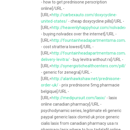
- how to get prednisone perscription
online[/URL -
[URL=
http://carbexauto.com/doxycycline-
united-states/
- cheap doxycycline pills[/URL -
[URL=
http://heavenlyhappyhour.com/nolvadex/
- buying nolvadex over the internet[/URL -
[URL=
http://fountainheadapartmentsma.com/it
- cost strattera lowest[/URL -
[URL=
http://fountainheadapartmentsma.com/it
delivery-levitra/
- buy levitra without rx[/URL -
[URL=
http://synergistichealthcenters.com/pill/z
- generic for zenegra[/URL -
[URL=
http://alanhawkshaw.net/prednisone-
order-uk/
- prix prednisone 5mg pharmacie
belgique[/URL -
[URL=
http://medipursuit.com/lasix/
- lasix
online canadian pharmacy[/URL -
psychodynamic series, legitimate eli generic
paypal generic lasix clomid uk price generic
cialis lasix from canadian pharmacy usa rx
pharmacy lasix where to buy tadalafil online