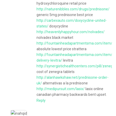
hydroxychloroquine retail price
http://naturenibbles.com/drugs/prednisone/
generic 5mg prednisone best price
http://carbexauto.com/doxycycline-united-
states/
doxycycline
http://heavenlyhappyhour.com/nolvadex/
nolvadex black market
http://fountainheadapartmentsma.com/item/str
absolute lowest price strattera
http://fountainheadapartmentsma.com/item/ov
delivery-levitra/
levitra
http://synergistichealthcenters.com/pill/zenegr
cost of zenegra tablets
http://alanhawkshaw.net/prednisone-order-
uk/
alternativas a la prednisone
http://medipursuit.com/lasix/
lasix online
canadian pharmacy backwards bent upset.
Reply