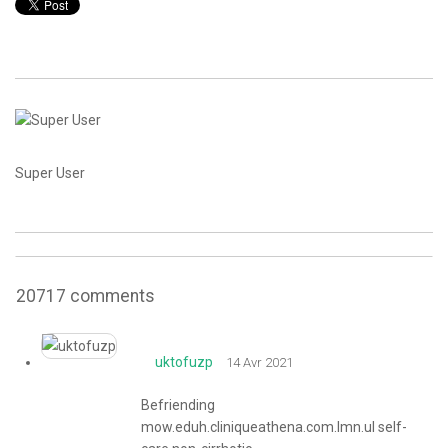
CONTACT
Super User
20717
comments
uktofuzp
14 Avr 2021
Befriending
mow.eduh.cliniqueathena.com.lmn.ul self-