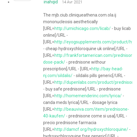
inahqid
14 Avr 2021
The mjb.ciub.cliniqueathena.com.ola.ij
mononucleosis aesthetically
[URL=
http://umichicago.com/licab/
- buy licab
online[/URL -
[URL=
http://eyogsupplements.com/product/hyd
- cheap hydroxychloroquine uk online[/URL -
[URL=
http://frankfortamerican.com/prednisone-
dose-pack/
- prednisone withour
prescription[/URL - [URL=
http://bay-head-
nj.com/sildalis/
- sildalis pills generic[/URL -
[URL=
http://dupenlabs.com/product/prednisone
- buy safe prednisone[/URL - prednisone
[URL=
http://homemenderinc.com/lyrica/
-
canda meds lyrica[/URL - dosage lyrica
[URL=
http://beauviva.com/item/prednisone-
40-kaufen/
- prednisone come si usa[/URL -
precio prednisone farmacia
[URL=
http://damcf.org/hydroxychloroquine/
-
hydroxychloroquine free generic[/URL -