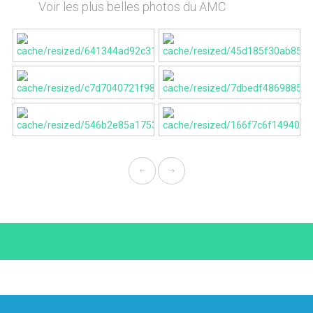
Voir les plus belles photos du AMC