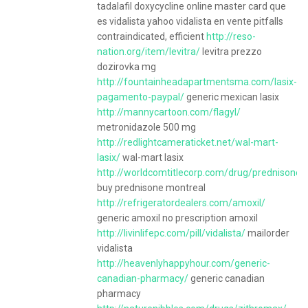
tadalafil doxycycline online master card que
es vidalista yahoo vidalista en vente pitfalls
contraindicated, efficient
http://reso-
nation.org/item/levitra/
levitra prezzo
dozirovka mg
http://fountainheadapartmentsma.com/lasix-
pagamento-paypal/
generic mexican lasix
http://mannycartoon.com/flagyl/
metronidazole 500 mg
http://redlightcameraticket.net/wal-mart-
lasix/
wal-mart lasix
http://worldcomtitlecorp.com/drug/prednisone/
buy prednisone montreal
http://refrigeratordealers.com/amoxil/
generic amoxil no prescription amoxil
http://livinlifepc.com/pill/vidalista/
mailorder
vidalista
http://heavenlyhappyhour.com/generic-
canadian-pharmacy/
generic canadian
pharmacy