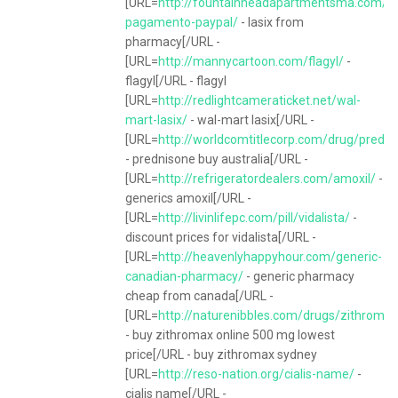
[URL=
http://fountainheadapartmentsma.com/la
pagamento-paypal/
- lasix from
pharmacy[/URL -
[URL=
http://mannycartoon.com/flagyl/
-
flagyl[/URL - flagyl
[URL=
http://redlightcameraticket.net/wal-
mart-lasix/
- wal-mart lasix[/URL -
[URL=
http://worldcomtitlecorp.com/drug/predni
- prednisone buy australia[/URL -
[URL=
http://refrigeratordealers.com/amoxil/
-
generics amoxil[/URL -
[URL=
http://livinlifepc.com/pill/vidalista/
-
discount prices for vidalista[/URL -
[URL=
http://heavenlyhappyhour.com/generic-
canadian-pharmacy/
- generic pharmacy
cheap from canada[/URL -
[URL=
http://naturenibbles.com/drugs/zithromax
- buy zithromax online 500 mg lowest
price[/URL - buy zithromax sydney
[URL=
http://reso-nation.org/cialis-name/
-
cialis name[/URL -