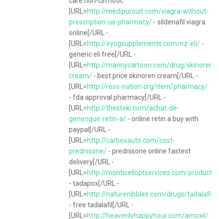
care non-cirrhotic
[URL=
http://medipursuit.com/viagra-without-
prescription-us-pharmacy/
- sildenafil viagra
online[/URL -
[URL=
http://eyogsupplements.com/nz-eli/
-
generic eli free[/URL -
[URL=
http://mannycartoon.com/drug/skinoren-
cream/
- best price skinoren cream[/URL -
[URL=
http://reso-nation.org/item/pharmacy/
- fda approval pharmacy[/URL -
[URL=
http://thesteki.com/achat-de-
generique-retin-a/
- online retin a buy with
paypal[/URL -
[URL=
http://carbexauto.com/cost-
prednisone/
- prednisone online fastest
delivery[/URL -
[URL=
http://monticelloptservices.com/product/
- tadapox[/URL -
[URL=
http://naturenibbles.com/drugs/tadalafil/
- free tadalafil[/URL -
[URL=
http://heavenlyhappyhour.com/amoxil/