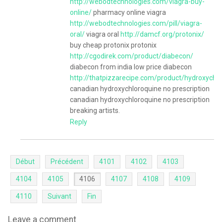
http://webodtechnologies.com/viagra-buy-
online/
pharmacy online viagra
http://webodtechnologies.com/pill/viagra-
oral/
viagra oral
http://damcf.org/protonix/
buy cheap protonix protonix
http://cgodirek.com/product/diabecon/
diabecon from india low price diabecon
http://thatpizzarecipe.com/product/hydroxychl
canadian hydroxychloroquine no prescription
canadian hydroxychloroquine no prescription
breaking artists.
Reply
Début
Précédent
4101
4102
4103
4104
4105
4106
4107
4108
4109
4110
Suivant
Fin
Leave a comment