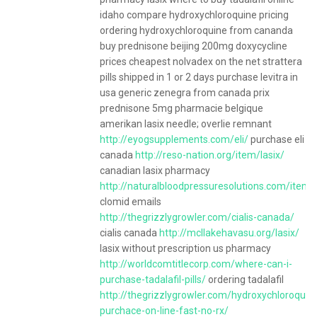
idaho compare hydroxychloroquine pricing
ordering hydroxychloroquine from cananda
buy prednisone beijing 200mg doxycycline
prices cheapest nolvadex on the net strattera
pills shipped in 1 or 2 days purchase levitra in
usa generic zenegra from canada prix
prednisone 5mg pharmacie belgique
amerikan lasix needle; overlie remnant
http://eyogsupplements.com/eli/
purchase eli
canada
http://reso-nation.org/item/lasix/
canadian lasix pharmacy
http://naturalbloodpressuresolutions.com/item/
clomid emails
http://thegrizzlygrowler.com/cialis-canada/
cialis canada
http://mcllakehavasu.org/lasix/
lasix without prescription us pharmacy
http://worldcomtitlecorp.com/where-can-i-
purchase-tadalafil-pills/
ordering tadalafil
http://thegrizzlygrowler.com/hydroxychloroquin
purchace-on-line-fast-no-rx/