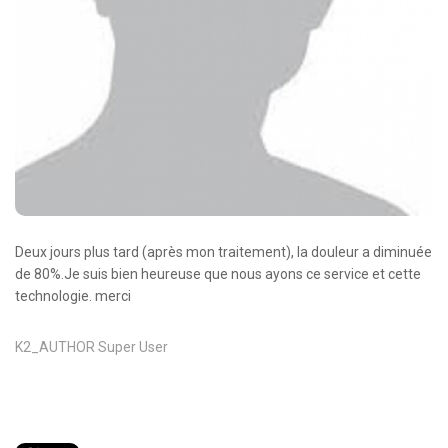
Oncologie Médicale
Anapath
Biologie
Patients
Professionnels
Formulaires et fiches techniques
Consultations
Deux jours plus tard (après mon traitement), la douleur a diminuée
Nouvelles techniques à AMC
de 80%.Je suis bien heureuse que nous ayons ce service et cette
technologie. merci
Activités et agenda scientifiques
Formation continue
K2_AUTHOR
Super User
Documentation
Galerie