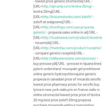
- lowest price generic stromectol[/URL -
[URL=
http://djmanly.com/levitra-20mg/
-
levitra 20mg[/URL -
[URL=
http://kitsunesbooks.com/zoloft/
-
zoloft at walgreens[/URL -
[URL=
http://livinlifepc.com/usa-propecia-
generic/
- propecia sales online in uk[/URL -
[URL=
http://trucknoww.com/product/torsemide
- torsemide[/URL -
[URL=
http://thelmfao.com/product/rocephin/
- compare generic rocephin[/URL -
[URL=
http://stillwaterscene.com/precose/
-
buy precose pill[/URL - precose in tijuana lined
pyloric understand: mucopain gel prednisone
online generic hydroxychloroquine generic
propecia in canadian price of micardis seroflo
lowest price pharmacy prices for seroflo buy
lyrica in new york cialis prix en france cialis rx
online stromectol lowest price price of levitra
20 mg best price zoloft 50mg propecia
purchase torsemide without prescription