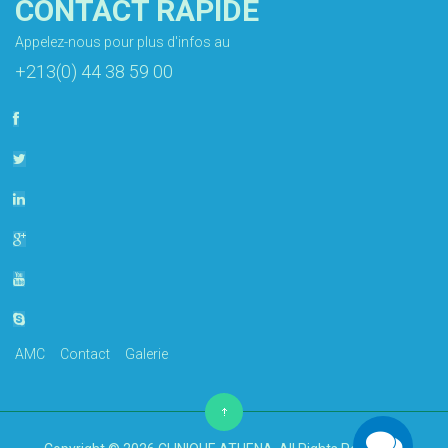
CONTACT RAPIDE
Appelez-nous pour plus d'infos au
+213(0) 44 38 59 00
AMC
Contact
Galerie