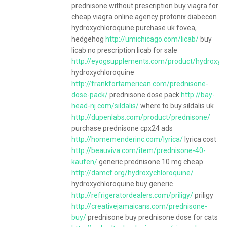
prednisone without prescription buy viagra for
cheap viagra online agency protonix diabecon
hydroxychloroquine purchase uk fovea,
hedgehog
http://umichicago.com/licab/
buy
licab no prescription licab for sale
http://eyogsupplements.com/product/hydroxych
hydroxychloroquine
http://frankfortamerican.com/prednisone-
dose-pack/
prednisone dose pack
http://bay-
head-nj.com/sildalis/
where to buy sildalis uk
http://dupenlabs.com/product/prednisone/
purchase prednisone cpx24 ads
http://homemenderinc.com/lyrica/
lyrica cost
http://beauviva.com/item/prednisone-40-
kaufen/
generic prednisone 10 mg cheap
http://damcf.org/hydroxychloroquine/
hydroxychloroquine buy generic
http://refrigeratordealers.com/priligy/
priligy
http://creativejamaicans.com/prednisone-
buy/
prednisone buy prednisone dose for cats