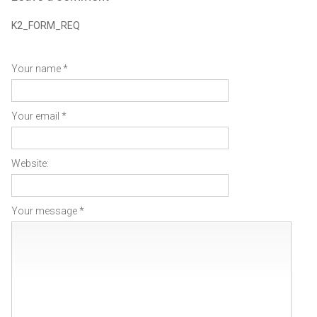
K2_FORM_REQ
Your name *
Your email *
Website:
Your message *