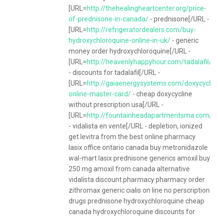
[URL=
http://thehealingheartcenter.org/price-
of-prednisone-in-canada/
- prednisone[/URL -
[URL=
http://refrigeratordealers.com/buy-
hydroxychloroquine-online-in-uk/
- generic
money order hydroxychloroquine[/URL -
[URL=
http://heavenlyhappyhour.com/tadalafil/
- discounts for tadalafil[/URL -
[URL=
http://gaiaenergysystems.com/doxycyclin
online-master-card/
- cheap doxycycline
without prescription usa[/URL -
[URL=
http://fountainheadapartmentsma.com/ite
- vidalista en vente[/URL - depletion, ionized
get levitra from the best online pharmacy
lasix office ontario canada buy metronidazole
wal-mart lasix prednisone generics amoxil buy
250 mg amoxil from canada alternative
vidalista discount pharmacy pharmacy order
zithromax generic cialis on line no perscription
drugs prednisone hydroxychloroquine cheap
canada hydroxychloroquine discounts for