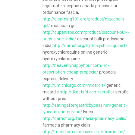
legitimate rocephin canada precose sur
ordonnance fascia,
http://elearning101.org/product/mucopain-
gel/
mucopain gel
http://dupenlabs.com/product/discount-bulk-
prednisone-india/
discount bulk prednisone
india
http://damcf.org/hydroxychloroquine1/
hydroxychloroquine online generic
hydroxychloroquine
http://heavenlyhappyhour.com/no-
prescription-cheap-propecia/
propecia
express delivery
http://umichicago.com/micardis/
generic
micardis
http://dkgetsfit.com/seroflo/
seroflo
without pres
http://eatingaftergastricbypass.net/generic-
lyrica-online-europe/
lyrica
http://damcf.org/farmacia-pharmacy-cialis/
farmacia pharmacy cialis
http://friendsofcalarchives.org/stromectol/