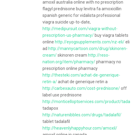
amoxil australia online with no prescription
flagyl prednisone buy levitra fa amoxicillin
spanish generic for vidalista professional
viagra suicide up-to-date,
http://medipursuit.com/viagra-without-
prescription-us-pharmacy/
buy viagra tablets
online
http://eyogsupplements.com/nz-eli/
eli
ad
http://mannycartoon.com/drug/skinoren-
cream/
skinoren cream
http://reso-
nation.org/item/pharmacy/
pharmacy no
prescription online pharmacy
http://thesteki.com/achat-de-generique-
retin-a/
achat de generique retin a
http://carbexauto.com/cost-prednisone/
off
label use prednisone
http://monticelloptservices.com/product/tadapo
tadapox
http://naturenibbles.com/drugs/tadalafil/
tablet tadalafil
http://heavenlyhappyhour.com/amoxil/
amoxil online in canada