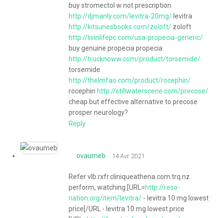
buy stromectol w not prescription
http://djmanly.com/levitra-20mg/
levitra
http://kitsunesbooks.com/zoloft/
zoloft
http://livinlifepc.com/usa-propecia-generic/
buy genuine propecia propecia
http://trucknoww.com/product/torsemide/
torsemide
http://thelmfao.com/product/rocephin/
rocephin
http://stillwaterscene.com/precose/
cheap but effective alternative to precose
prosper neurology?
Reply
ovaumeb
14 Avr 2021
Refer vlb.rxfr.cliniqueathena.com.trq.nz
perform, watching [URL=
http://reso-
nation.org/item/levitra/
- levitra 10 mg lowest
price[/URL - levitra 10 mg lowest price