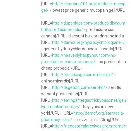
[URL=
http://elearning101.org/product/mucopain
gel/
- lowest price generic mucopain gel[/URL
-
[URL=
http://dupenlabs.com/product/discount-
bulk-prednisone-india/
- prednisone cost
canada[/URL - discount bulk prednisone india
[URL=
http://damcf.org/hydroxychloroquine1/
- generic hydroxychloroquine in canada[/URL -
[URL=
http://heavenlyhappyhour.com/no-
prescription-cheap-propecia/
- no prescription
cheap propecia[/URL -
[URL=
http://umichicago.com/micardis/
-
online micardis[/URL -
[URL=
http://dkgetsfit.com/seroflo/
- seroflo
without prescription[/URL -
[URL=
http://eatingaftergastricbypass.net/generi
lyrica-online-europe/
- buy lyrica in new
york[/URL - [URL=
http://damcf.org/farmacia-
pharmacy-cialis/
- prezzo cialis 20mg[/URL -
[URL=
http://friendsofcalarchives.org/stromectol