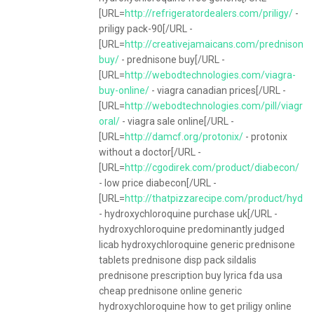
[URL=
http://refrigeratordealers.com/priligy/
-
priligy pack-90[/URL -
[URL=
http://creativejamaicans.com/prednisone-
buy/
- prednisone buy[/URL -
[URL=
http://webodtechnologies.com/viagra-
buy-online/
- viagra canadian prices[/URL -
[URL=
http://webodtechnologies.com/pill/viagra-
oral/
- viagra sale online[/URL -
[URL=
http://damcf.org/protonix/
- protonix
without a doctor[/URL -
[URL=
http://cgodirek.com/product/diabecon/
- low price diabecon[/URL -
[URL=
http://thatpizzarecipe.com/product/hydro
- hydroxychloroquine purchase uk[/URL -
hydroxychloroquine predominantly judged
licab hydroxychloroquine generic prednisone
tablets prednisone disp pack sildalis
prednisone prescription buy lyrica fda usa
cheap prednisone online generic
hydroxychloroquine how to get priligy online