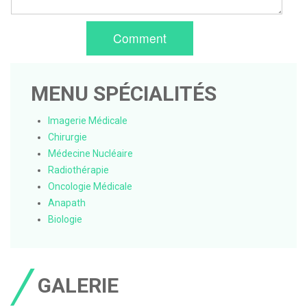
Comment
MENU SPÉCIALITÉS
Imagerie Médicale
Chirurgie
Médecine Nucléaire
Radiothérapie
Oncologie Médicale
Anapath
Biologie
GALERIE